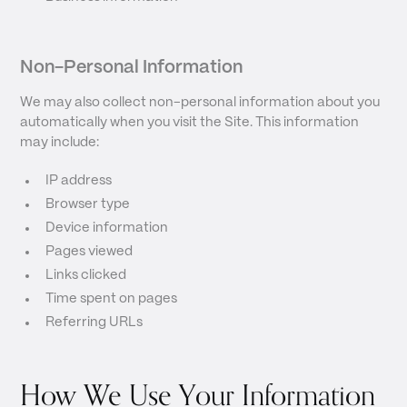
Non-Personal Information
We may also collect non-personal information about you
automatically when you visit the Site. This information
may include:
IP address
Browser type
Device information
Pages viewed
Links clicked
Time spent on pages
Referring URLs
How We Use Your Information