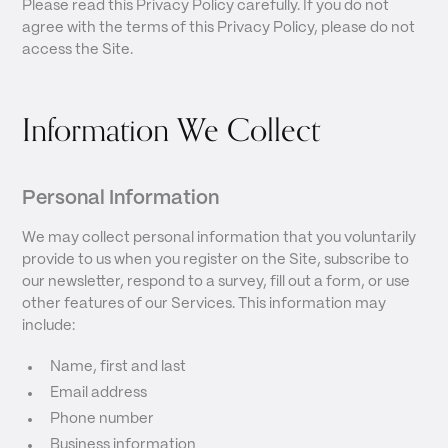
Please read this Privacy Policy carefully. If you do not
agree with the terms of this Privacy Policy, please do not
access the Site.
Information We Collect
Personal Information
We may collect personal information that you voluntarily
provide to us when you register on the Site, subscribe to
our newsletter, respond to a survey, fill out a form, or use
other features of our Services. This information may
include:
Name, first and last
Email address
Phone number
Business information