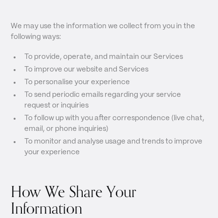
We may use the information we collect from you in the
following ways:
To provide, operate, and maintain our Services
To improve our website and Services
To personalise your experience
To send periodic emails regarding your service
request or inquiries
To follow up with you after correspondence (live chat,
email, or phone inquiries)
To monitor and analyse usage and trends to improve
your experience
How We Share Your
Information