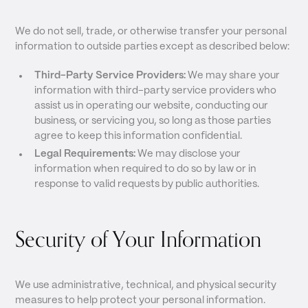
We do not sell, trade, or otherwise transfer your personal
information to outside parties except as described below:
Third-Party Service Providers:
We may share your
information with third-party service providers who
assist us in operating our website, conducting our
business, or servicing you, so long as those parties
agree to keep this information confidential.
Legal Requirements:
We may disclose your
information when required to do so by law or in
response to valid requests by public authorities.
Security of Your Information
We use administrative, technical, and physical security
measures to help protect your personal information.