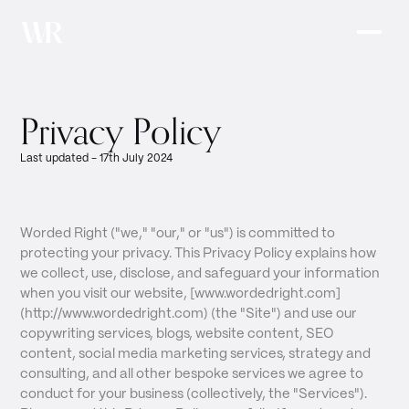
Privacy Policy
Last updated - 17th July 2024
Worded Right ("we," "our," or "us") is committed to
protecting your privacy. This Privacy Policy explains how
we collect, use, disclose, and safeguard your information
when you visit our website, [www.wordedright.com]
(http://www.wordedright.com) (the "Site") and use our
copywriting services, blogs, website content, SEO
content, social media marketing services, strategy and
consulting, and all other bespoke services we agree to
conduct for your business (collectively, the "Services").