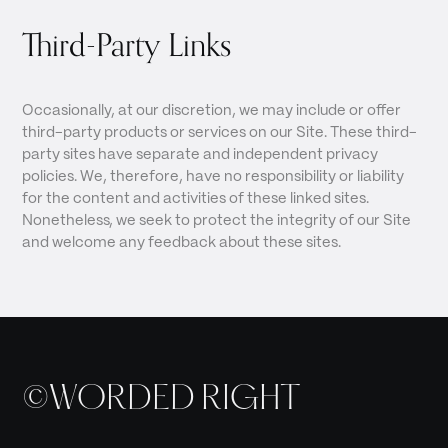
Third-Party Links
Occasionally, at our discretion, we may include or offer
third-party products or services on our Site. These third-
party sites have separate and independent privacy
policies. We, therefore, have no responsibility or liability
for the content and activities of these linked sites.
Nonetheless, we seek to protect the integrity of our Site
and welcome any feedback about these sites.
©WORDED RIGHT