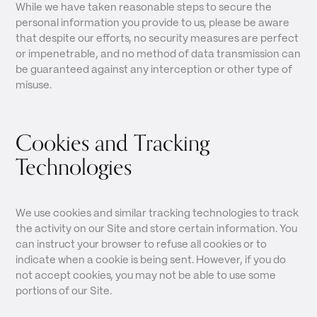
While we have taken reasonable steps to secure the
personal information you provide to us, please be aware
that despite our efforts, no security measures are perfect
or impenetrable, and no method of data transmission can
be guaranteed against any interception or other type of
misuse.
Cookies and Tracking
Technologies
We use cookies and similar tracking technologies to track
the activity on our Site and store certain information. You
can instruct your browser to refuse all cookies or to
indicate when a cookie is being sent. However, if you do
not accept cookies, you may not be able to use some
portions of our Site.