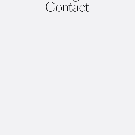
Contact