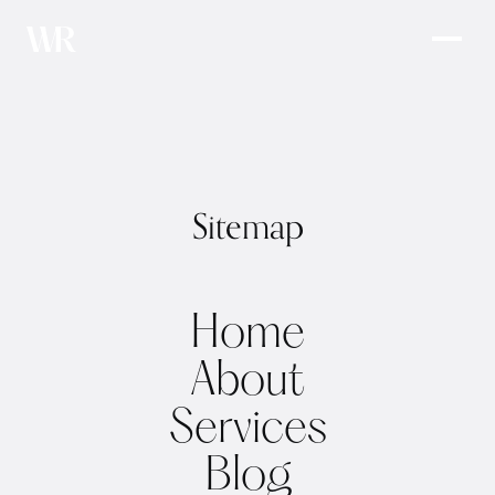
Sitemap
Home
About
Services
Blog